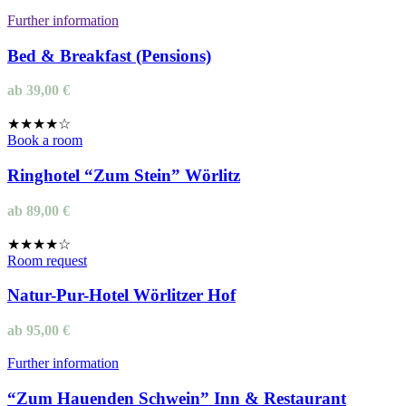
Further information
Bed & Breakfast (Pensions)
ab
39,00
€
★★★★☆
Book a room
Ringhotel “Zum Stein” Wörlitz
ab
89,00
€
★★★★☆
Room request
Natur-Pur-Hotel Wörlitzer Hof
ab
95,00
€
Further information
“Zum Hauenden Schwein” Inn & Restaurant