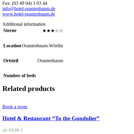
Fax: (03 49 04) 3 03 44
info@hotel-oranienbaum.de
www.hotel-oranienbaum.de
Additional information
Sterne
★★★☆☆
Location
Oranienbaum-Wörlitz
Ortsteil
Oranienbaum
Number of beds
Related products
Book a room
Hotel & Restaurant “To the Gondolier”
ab
68,00
€