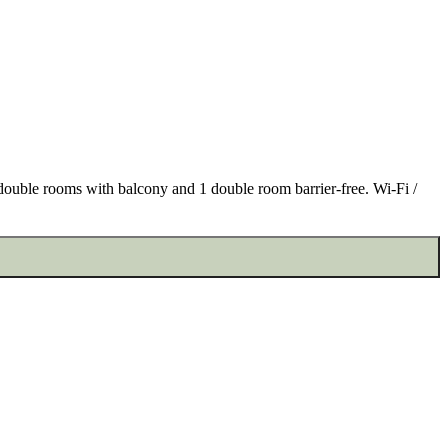
e double rooms with balcony and 1 double room barrier-free. Wi-Fi /