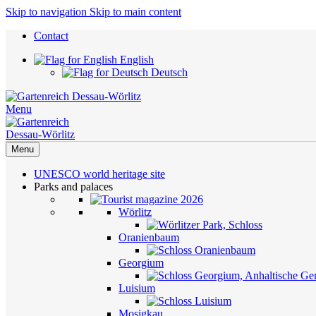
Skip to navigation
Skip to main content
Contact
English
Deutsch
Menu
Menu
UNESCO world heritage site
Parks and palaces
Wörlitz
Oranienbaum
Georgium
Luisium
Mosigkau