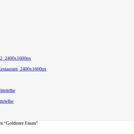
nt “Goldener Fasan”