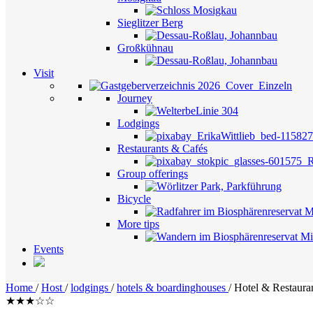
Sieglitzer Berg
Großkühnau
Visit
Journey
Lodgings
Restaurants & Cafés
Group offerings
Bicycle
More tips
Events
Home
/
Host
/
lodgings
/
hotels & boardinghouses
/
Hotel & Restaura
★★★☆☆