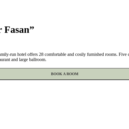
r Fasan”
r family-run hotel offers 28 comfortable and cosily furnished rooms. Fiv
taurant and large ballroom.
BOOK A ROOM