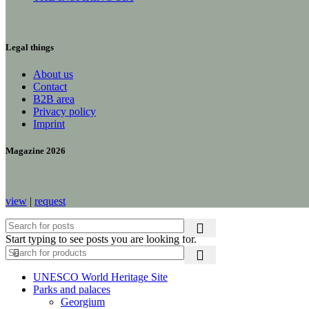
Legal things
About us
Contact
B2B area
Privacy policy
Imprint
Magazine 2026
view
|
request
Start typing to see posts you are looking for.
UNESCO World Heritage Site
Parks and palaces
Georgium