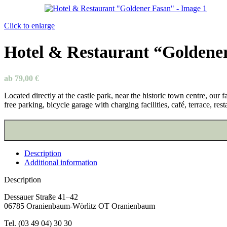
Click to enlarge
Hotel & Restaurant “Goldene
ab
79,00
€
Located directly at the castle park, near the historic town centre, ou
free parking, bicycle garage with charging facilities, café, terrace, res
Description
Additional information
Description
Dessauer Straße 41–42
06785 Oranienbaum-Wörlitz OT Oranienbaum
Tel. (03 49 04) 30 30