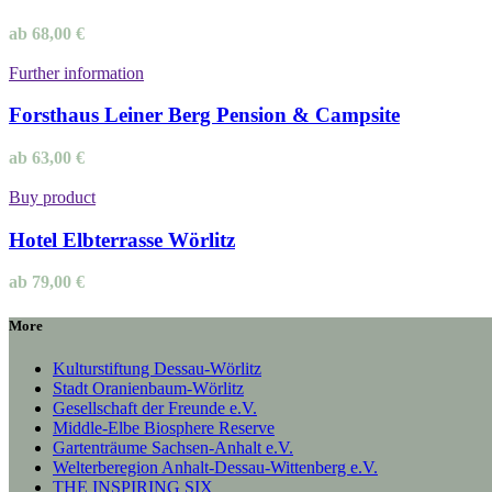
ab
68,00
€
Further information
Forsthaus Leiner Berg Pension & Campsite
ab
63,00
€
Buy product
Hotel Elbterrasse Wörlitz
ab
79,00
€
More
Kulturstiftung Dessau-Wörlitz
Stadt Oranienbaum-Wörlitz
Gesellschaft der Freunde e.V.
Middle-Elbe Biosphere Reserve
Gartenträume Sachsen-Anhalt e.V.
Welterberegion Anhalt-Dessau-Wittenberg e.V.
THE INSPIRING SIX