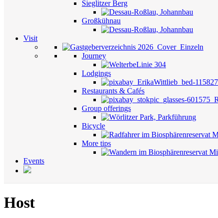
Sieglitzer Berg
Großkühnau
Visit
Journey
Lodgings
Restaurants & Cafés
Group offerings
Bicycle
More tips
Events
Host