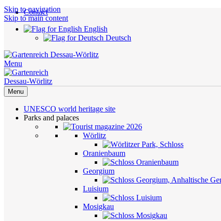
Skip to navigation
Contact
Skip to main content
English
Deutsch
Menu
Menu
UNESCO world heritage site
Parks and palaces
Wörlitz
Oranienbaum
Georgium
Luisium
Mosigkau