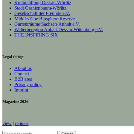
Kulturstiftung Dessau-Wörlitz
Stadt Oranienbaum-Wörlitz
Gesellschaft der Freunde e.V.
Middle-Elbe Biosphere Reserve
Gartenträume Sachsen-Anhalt e.V.
Welterberegion Anhalt-Dessau-Wittenberg e.V.
THE INSPIRING SIX
Legal things
About us
Contact
B2B area
Privacy policy
Imprint
Magazine 2026
view
|
request