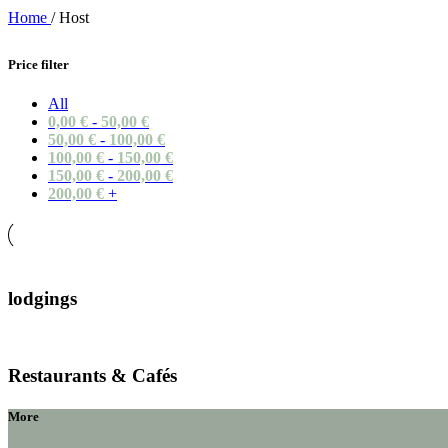
Home
/
Host
Price filter
All
0,00
€
-
50,00
€
50,00
€
-
100,00
€
100,00
€
-
150,00
€
150,00
€
-
200,00
€
200,00
€
+
lodgings
Restaurants & Cafés
More