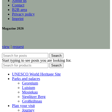
About us
Contact
B2B area
Privacy policy
Imprint
Magazine 2026
view
|
request
Search
Start typing to see posts you are looking for.
Search
UNESCO World Heritage Site
Parks and palaces
Georgium
Luisium
Mosigkau
Sieglitzer Berg
Großkühnau
Plan your visit
Journey