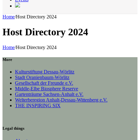
Home
/
Host Directory 2024
Host Directory 2024
Home
/
Host Directory 2024
More
Kulturstiftung Dessau-Wörlitz
Stadt Oranienbaum-Wörlitz
Gesellschaft der Freunde e.V.
Middle-Elbe Biosphere Reserve
Gartenträume Sachsen-Anhalt e.V.
Welterberegion Anhalt-Dessau-Wittenberg e.V.
THE INSPIRING SIX
Legal things