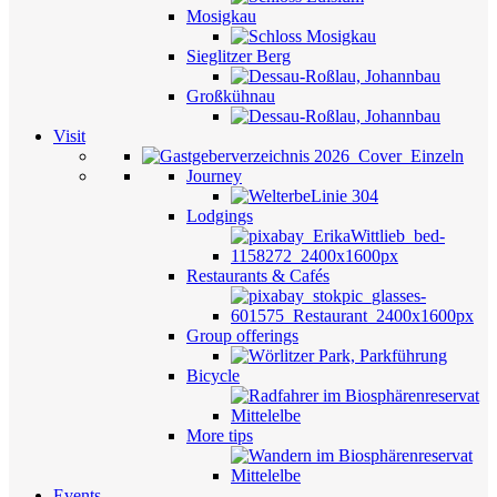
Mosigkau
Sieglitzer Berg
Großkühnau
Visit
Journey
Lodgings
Restaurants & Cafés
Group offerings
Bicycle
More tips
Events