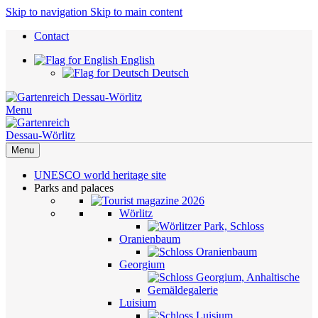
Skip to navigation
Skip to main content
Contact
English
Deutsch
Menu
Menu
UNESCO world heritage site
Parks and palaces
Wörlitz
Oranienbaum
Georgium
Luisium