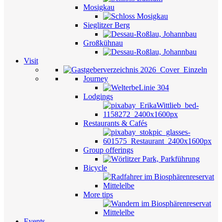
Mosigkau
Sieglitzer Berg
Großkühnau
Visit
Journey
Lodgings
Restaurants & Cafés
Group offerings
Bicycle
More tips
Events