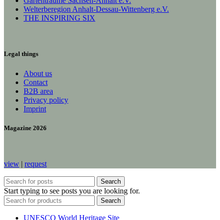
Gartenträume Sachsen-Anhalt e.V.
Welterberegion Anhalt-Dessau-Wittenberg e.V.
THE INSPIRING SIX
Legal things
About us
Contact
B2B area
Privacy policy
Imprint
Magazine 2026
view
|
request
Search
Start typing to see posts you are looking for.
Search
UNESCO World Heritage Site