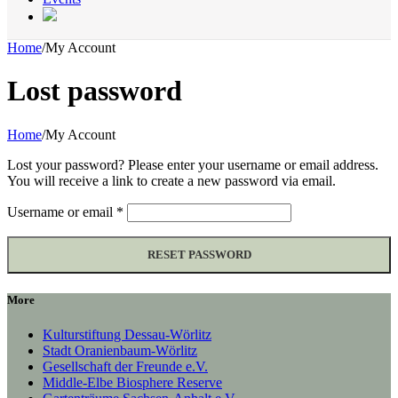
Home
/
My Account
Lost password
Home
/
My Account
Lost your password? Please enter your username or email address.
You will receive a link to create a new password via email.
Required
Username or email
*
RESET PASSWORD
More
Kulturstiftung Dessau-Wörlitz
Stadt Oranienbaum-Wörlitz
Gesellschaft der Freunde e.V.
Middle-Elbe Biosphere Reserve