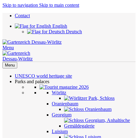
Skip to navigation
Skip to main content
Contact
English
Deutsch
Menu
Menu
UNESCO world heritage site
Parks and palaces
Wörlitz
Oranienbaum
Georgium
Luisium